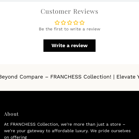
Customer Reviews
Be the first to write a review
Write a review
eyond Compare – FRANCHESS Collection! | Elevate Your
About
At FRANCHESS Collection, we're more than just a store –
we're your gateway to affordable luxury. We pride ourselves
on offering