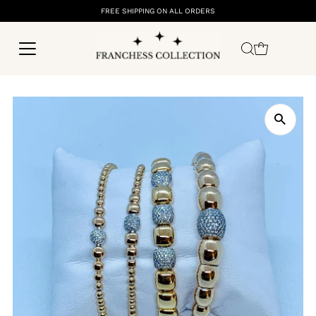
FREE SHIPPING ON ALL ORDERS