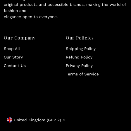
original products and accessible brands, making the world of
fashion and
elegance open to everyone.
Our Company
Our Policies
Shop All
Shipping Policy
Our Story
Refund Policy
Contact Us
Privacy Policy
Terms of Service
Currency
United Kingdom (GBP £)