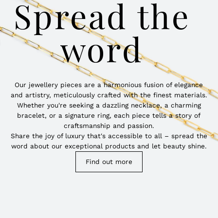
Spread the
word
Our jewellery pieces are a harmonious fusion of elegance
and artistry, meticulously crafted with the finest materials.
Whether you're seeking a dazzling necklace, a charming
bracelet, or a signature ring, each piece tells a story of
craftsmanship and passion.
Share the joy of luxury that's accessible to all – spread the
word about our exceptional products and let beauty shine.
Find out more