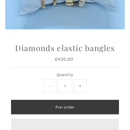
Diamonds elastic bangles
£420.00
Regular
Price
Quantity
-
+