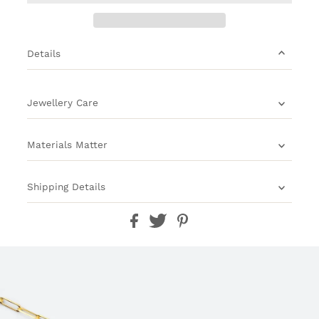
Details
Jewellery Care
Materials Matter
Shipping Details