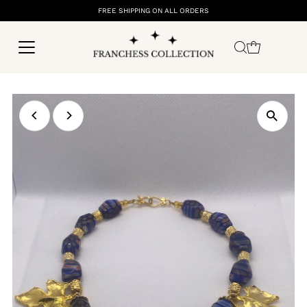
FREE SHIPPING ON ALL ORDERS