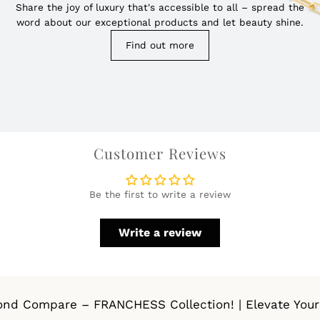
Share the joy of luxury that's accessible to all – spread the
word about our exceptional products and let beauty shine.
Find out more
Customer Reviews
Be the first to write a review
Write a review
d Compare – FRANCHESS Collection! | Elevate Your St