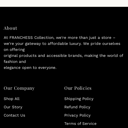
About
At FRANCHESS Collection, we're more than just a store –
we're your gateway to affordable luxury. We pride ourselves
on offering
original products and accessible brands, making the world of
fashion and
elegance open to everyone.
Our Company
Our Policies
Shop All
Shipping Policy
Our Story
Refund Policy
Contact Us
Privacy Policy
Terms of Service