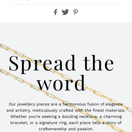
Spread the
word
Our jewellery pieces are a harmonious fusion of elegance
and artistry, meticulously crafted with the finest materials.
Whether you're seeking a dazzling necklace, a charming
bracelet, or a signature ring, each piece tells a story of
craftsmanship and passion.