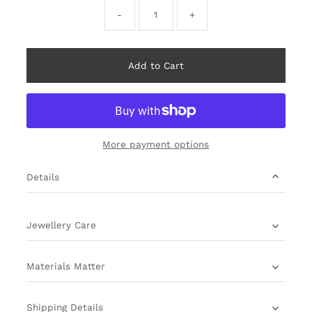
-
+
More payment options
Details
Jewellery Care
Materials Matter
Shipping Details