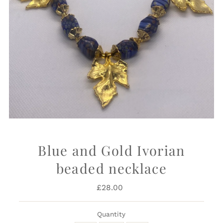
Blue and Gold Ivorian
beaded necklace
£28.00
Regular
Price
Quantity